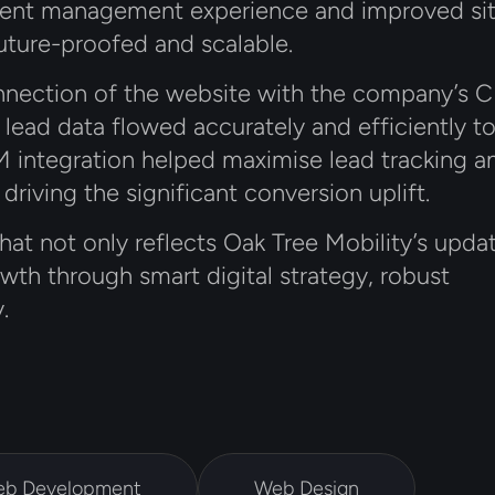
ntent management experience and improved si
uture-proofed and scalable.
connection of the website with the company’s
t lead data flowed accurately and efficiently t
 integration helped maximise lead tracking a
 driving the significant conversion uplift.
that not only reflects Oak Tree Mobility’s upda
wth through smart digital strategy, robust
.
b Development
Web Design