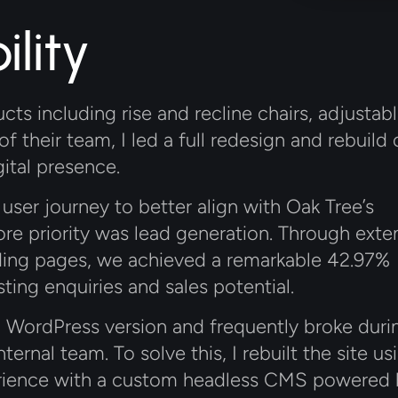
lity
cts including rise and recline chairs, adjustab
f their team, I led a full redesign and rebuild 
ital presence.
user journey to better align with Oak Tree’s
core priority was lead generation. Through exte
anding pages, we achieved a remarkable 42.97%
sting enquiries and sales potential.
d WordPress version and frequently broke duri
ternal team. To solve this, I rebuilt the site us
xperience with a custom headless CMS powered