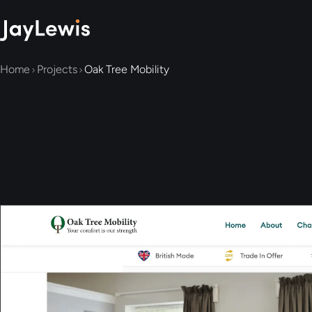
Home
Projects
Oak Tree Mobility