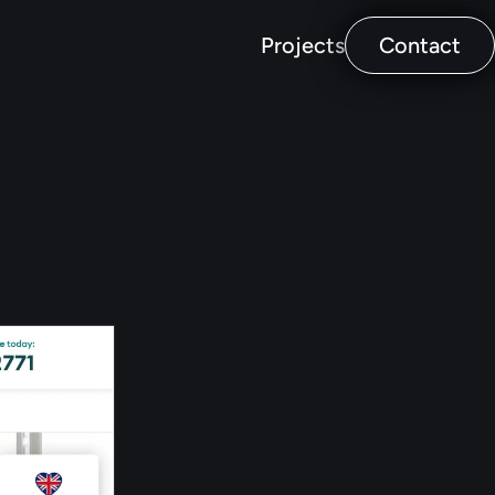
Projects
Contact