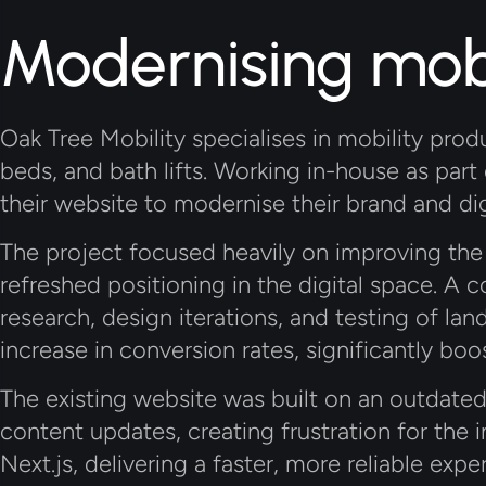
Modernising mobi
Oak Tree Mobility specialises in mobility produ
beds, and bath lifts. Working in-house as part o
their website to modernise their brand and dig
The project focused heavily on improving the 
refreshed positioning in the digital space. A 
research, design iterations, and testing of l
increase in conversion rates, significantly boo
The existing website was built on an outdate
content updates, creating frustration for the in
Next.js
, delivering a faster, more reliable e