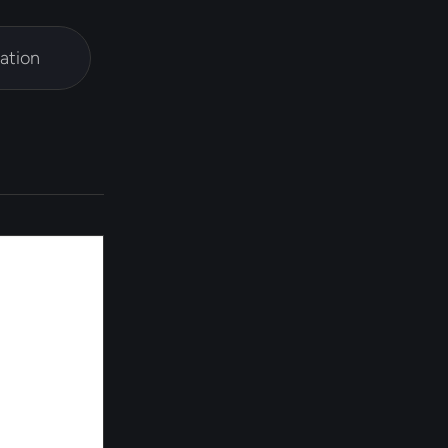
ation