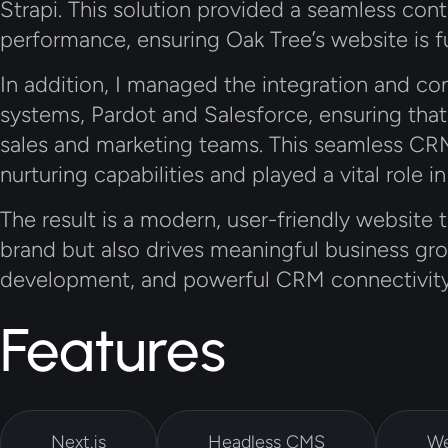
Strapi
. This solution provided a seamless co
performance, ensuring Oak Tree’s website is f
In addition, I managed the integration and 
systems,
Pardot
and
Salesforce
, ensuring tha
sales and marketing teams. This seamless CRM
nurturing capabilities and played a vital role in
The result is a modern, user-friendly website 
brand but also drives meaningful business gro
development, and powerful CRM connectivity
Features
Next.js
Headless CMS
We