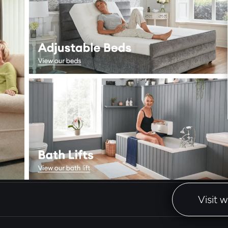
Visit 