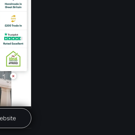
website