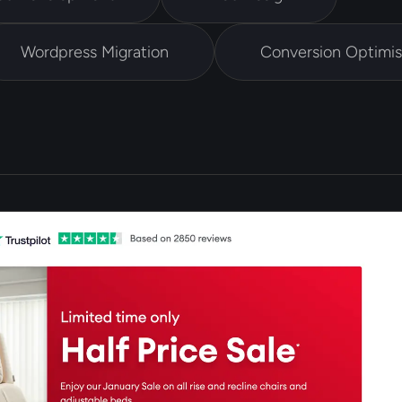
Wordpress Migration
Conversion Optimis