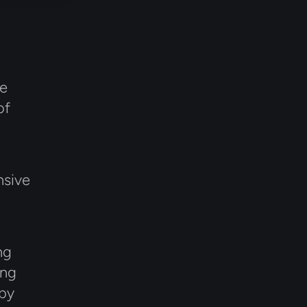
le
of
nsive
ng
ing
 by