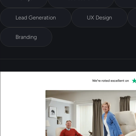
Lead Generation
UX Design
Branding